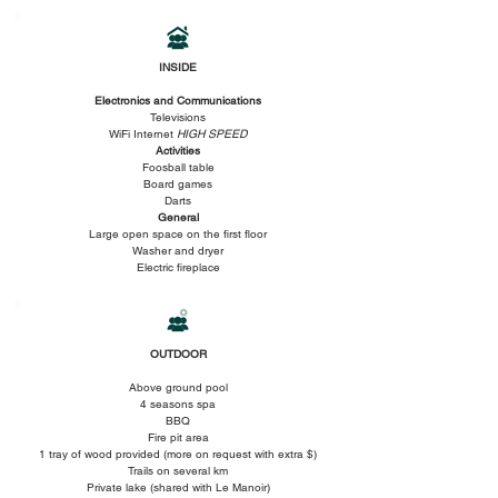
INSIDE
Electronics and Communications
Televisions
WiFi Internet
HIGH SPEED
Activities
Foosball table
Board games
Darts
General
Large open space on the first floor
Washer and dryer
Electric fireplace
OUTDOOR
Above ground pool
4 seasons spa
BBQ
Fire pit area
1 tray of wood provided (more on request with extra $)
Trails on several km
Private lake (shared with Le Manoir)