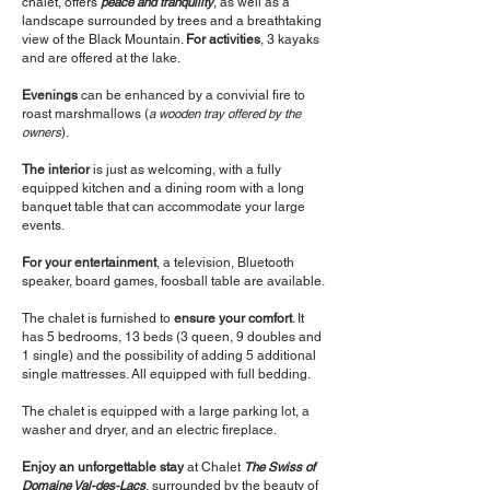
chalet, offers
peace and tranquility
, as well as a
landscape surrounded by trees and a breathtaking
view of the Black Mountain.
For activities
, 3 kayaks
and are offered at the lake.
Evenings
can be enhanced by a convivial fire to
roast marshmallows (
a wooden tray offered by the
owners
).
The interior
is just as welcoming, with a fully
equipped kitchen and a dining room with a long
banquet table that can accommodate your large
events.
For your entertainment
, a television, Bluetooth
speaker, board games, foosball table are available.
The chalet is furnished to
ensure your comfort
. It
has 5 bedrooms, 13 beds (3 queen, 9 doubles and
1 single) and the possibility of adding 5 additional
single mattresses. All equipped with full bedding.
The chalet is equipped with a large parking lot, a
washer and dryer, and an electric fireplace.
Enjoy an unforgettable stay
at Chalet
The Swiss of
Domaine Val-des-Lacs
, surrounded by the beauty of