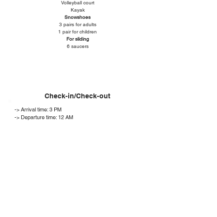
Volleyball court
Kayak
Snowshoes
3 pairs for adults
1 pair for children
For sliding
6 saucers
Check-in/Check-out
-> Arrival time: 3 PM
-> Departure time: 12 AM
-> You will be contacted by email by one of our team
members 48 hours before your arrival with all the
information you need to plan your stay (entry
procedure to the chalet, itinerary and relevant
information).
Conditions