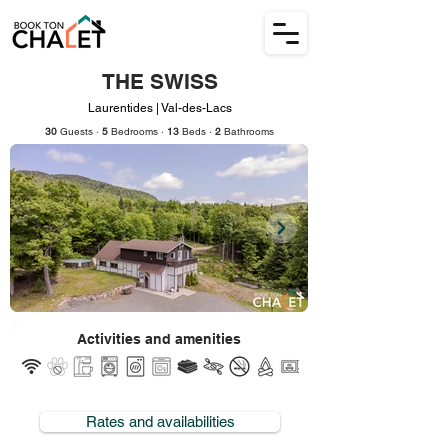
THE SWISS
Laurentides | Val-des-Lacs
30
Guests ·
5
Bedrooms ·
13
Beds ·
2
Bathrooms
Activities and amenities
Rates and availabilities