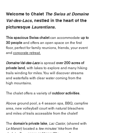
Welcome to Chalet
The Swiss at Domaine
Val-des-Lacs
, nestled in the heart of the
picturesque
Laurentians.
This spacious Swiss chalet
can accommodate
up to
30 people
and offers an open space on the first
floor, perfect for family reunions, friends, your event
and
corporate retreat.
Domaine Val-des-Lacs
is spread
over 200 acres of
private land
, with lakes to explore and many hiking
trails winding for miles. You will discover streams
and waterfalls with clear water coming from the
high mountains.
The chalet offers a variety of
outdoor activities
.
Above ground pool, a 4 season spa, BBQ, campfire
area, new volleyball court with natural bleachers
and miles of trails accessible from the chalet!
The
domain's private lake
,
Lac Castor
, (shared with
Le Manoir
) located a
few minutes' hike
from the