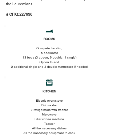
the Laurentians.
# CITQ: 227636
ROOMS
Complete bedding
5 bedrooms
13 beds (3 queen, 9 double, 1 single)
Option to add
2 additional single and 3 double mattresses if needed
KITCHEN
Electric oven/stove
Dishwasher
2 refrigerators with freezer
Microwave
Filter coffee machine
Toaster
All the necessary dishes
All the necessary equipment to cook