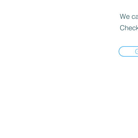
We can
Check