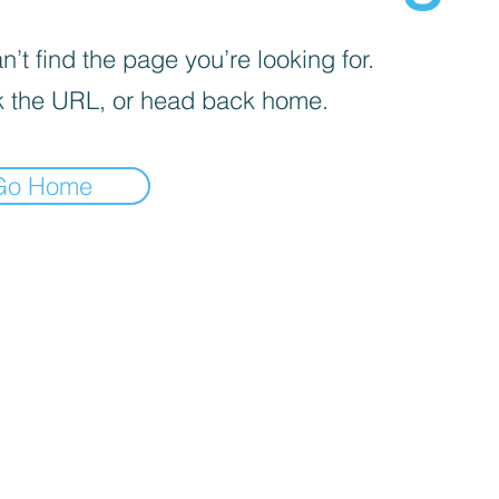
’t find the page you’re looking for.
 the URL, or head back home.
Go Home