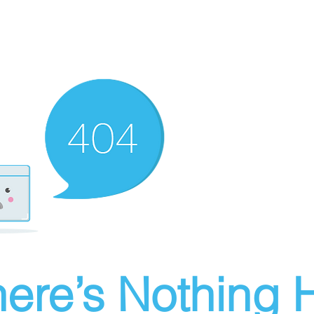
ere’s Nothing H